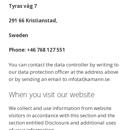
Tyras väg 7
291 66 Kristianstad,
Sweden
Phone: +46 768 127 551
You can contact the data controller by writing to
our data protection officer at the address above
or by sending an email to info(at)kamann.se.
When you visit our website
We collect and use information from website
visitors in accordance with this section and the
section entitled Disclosure and additional uses
of your information.