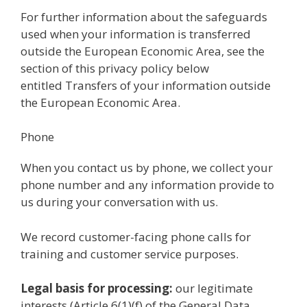
For further information about the safeguards
used when your information is transferred
outside the European Economic Area, see the
section of this privacy policy below
entitled Transfers of your information outside
the European Economic Area.
Phone
When you contact us by phone, we collect your
phone number and any information provide to
us during your conversation with us.
We record customer-facing phone calls for
training and customer service purposes.
Legal basis for processing:
our legitimate
interests (Article 6(1)(f) of the General Data