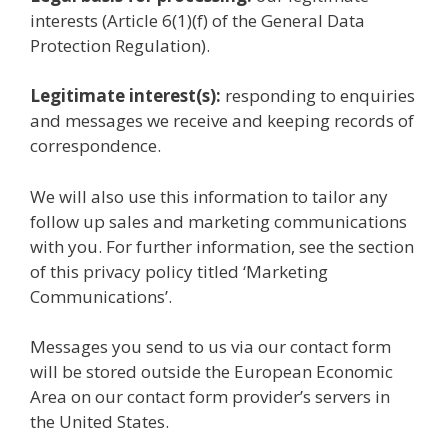
interests (Article 6(1)(f) of the General Data
Protection Regulation).
Legitimate interest(s):
responding to enquiries
and messages we receive and keeping records of
correspondence.
We will also use this information to tailor any
follow up sales and marketing communications
with you. For further information, see the section
of this privacy policy titled ‘Marketing
Communications’.
Messages you send to us via our contact form
will be stored outside the European Economic
Area on our contact form provider’s servers in
the United States.