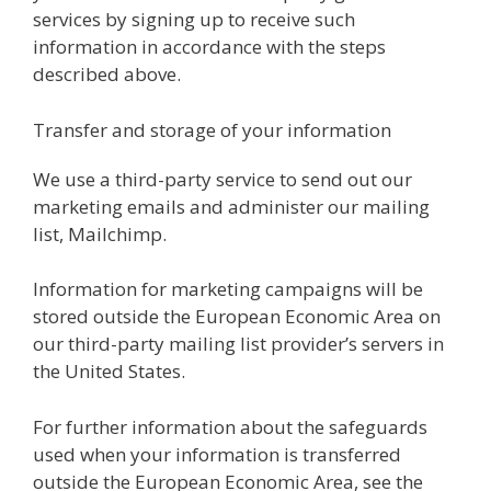
services by signing up to receive such
information in accordance with the steps
described above.
Transfer and storage of your information
We use a third-party service to send out our
marketing emails and administer our mailing
list, Mailchimp.
Information for marketing campaigns will be
stored outside the European Economic Area on
our third-party mailing list provider’s servers in
the United States.
For further information about the safeguards
used when your information is transferred
outside the European Economic Area, see the