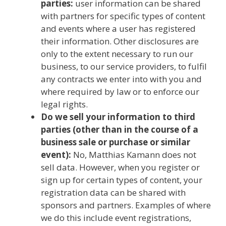
parties:
user information can be shared
with partners for specific types of content
and events where a user has registered
their information. Other disclosures are
only to the extent necessary to run our
business, to our service providers, to fulfil
any contracts we enter into with you and
where required by law or to enforce our
legal rights.
Do we sell your information to third
parties (other than in the course of a
business sale or purchase or similar
event):
No, Matthias Kamann does not
sell data. However, when you register or
sign up for certain types of content, your
registration data can be shared with
sponsors and partners. Examples of where
we do this include event registrations,