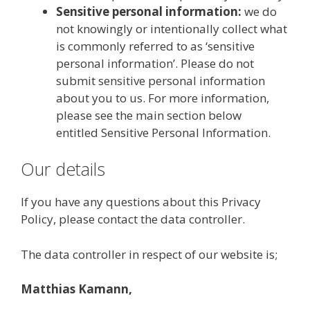
Sensitive personal information:
we do
not knowingly or intentionally collect what
is commonly referred to as ‘sensitive
personal information’. Please do not
submit sensitive personal information
about you to us. For more information,
please see the main section below
entitled Sensitive Personal Information.
Our details
If you have any questions about this Privacy
Policy, please contact the data controller.
The data controller in respect of our website is;
Matthias Kamann,