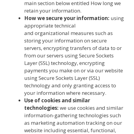
main section below entitled How long we
retain your information.
How we secure your information:
using
appropriate technical
and organizational measures such as
storing your information on secure
servers, encrypting transfers of data to or
from our servers using Secure Sockets
Layer (SSL) technology, encrypting
payments you make on or via our website
using Secure Sockets Layer (SSL)
technology and only granting access to
your information where necessary.
Use of cookies and similar
technologies:
we use cookies and similar
information-gathering technologies such
as marketing automation tracking on our
website including essential, functional,