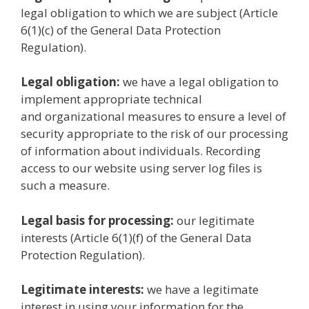
legal obligation to which we are subject (Article
6(1)(c) of the General Data Protection
Regulation).
Legal obligation:
we have a legal obligation to
implement appropriate technical
and organizational measures to ensure a level of
security appropriate to the risk of our processing
of information about individuals. Recording
access to our website using server log files is
such a measure.
Legal basis for processing:
our legitimate
interests (Article 6(1)(f) of the General Data
Protection Regulation).
Legitimate interests:
we have a legitimate
interest in using your information for the