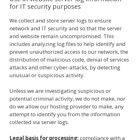
for IT security purposes
We collect and store server logs to ensure
network and IT security and so that the server
and website remain uncompromised. This
includes analyzing log files to help identify and
prevent unauthorized access to our network, the
distribution of malicious code, denial of services
attacks and other cyber-attacks, by detecting
unusual or suspicious activity.
Unless we are investigating suspicious or
potential criminal activity, we do not make, nor
do we allow our hosting provider to make, any
attempt to identify you from the information
collected via server logs.
Legal basis for processing:
compliance with a