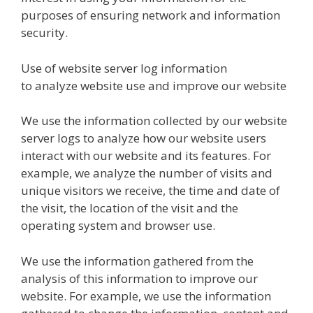
purposes of ensuring network and information
security.
Use of website server log information
to analyze website use and improve our website
We use the information collected by our website
server logs to analyze how our website users
interact with our website and its features. For
example, we analyze the number of visits and
unique visitors we receive, the time and date of
the visit, the location of the visit and the
operating system and browser use.
We use the information gathered from the
analysis of this information to improve our
website. For example, we use the information