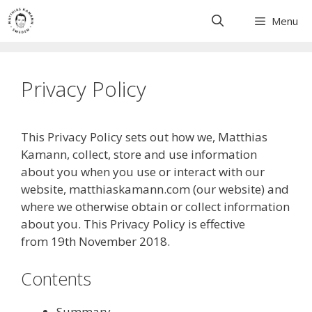
Skip
Menu
to
content
Privacy Policy
This Privacy Policy sets out how we, Matthias
Kamann, collect, store and use information
about you when you use or interact with our
website, matthiaskamann.com (our website) and
where we otherwise obtain or collect information
about you. This Privacy Policy is effective
from 19th November 2018.
Contents
Summary