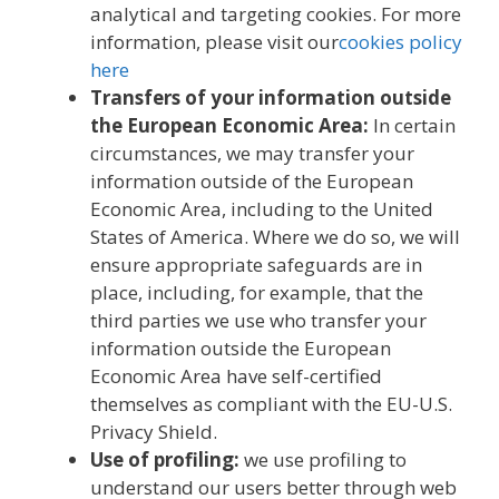
analytical and targeting cookies. For more
information, please visit our
cookies policy
here
Transfers of your information outside
the European Economic Area:
In certain
circumstances, we may transfer your
information outside of the European
Economic Area, including to the United
States of America. Where we do so, we will
ensure appropriate safeguards are in
place, including, for example, that the
third parties we use who transfer your
information outside the European
Economic Area have self-certified
themselves as compliant with the EU-U.S.
Privacy Shield.
Use of profiling:
we use profiling to
understand our users better through web