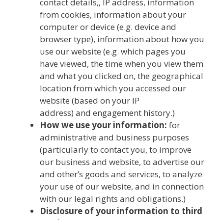
contact details,, IP address, information
from cookies, information about your
computer or device (e.g. device and
browser type), information about how you
use our website (e.g. which pages you
have viewed, the time when you view them
and what you clicked on, the geographical
location from which you accessed our
website (based on your IP
address) and engagement history.)
How we use your information:
for
administrative and business purposes
(particularly to contact you, to improve
our business and website, to advertise our
and other’s goods and services, to analyze
your use of our website, and in connection
with our legal rights and obligations.)
Disclosure of your information to third