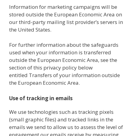
Information for marketing campaigns will be
stored outside the European Economic Area on
our third-party mailing list provider’s servers in
the United States.
For further information about the safeguards
used when your information is transferred
outside the European Economic Area, see the
section of this privacy policy below
entitled Transfers of your information outside
the European Economic Area.
Use of tracking in emails
We use technologies such as tracking pixels
(small graphic files) and tracked links in the
emails we send to allow us to assess the level of
engagement our emails receive by measuring