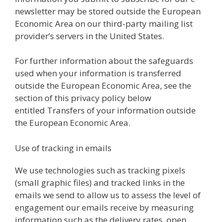
newsletter may be stored outside the European
Economic Area on our third-party mailing list
provider’s servers in the United States.
For further information about the safeguards
used when your information is transferred
outside the European Economic Area, see the
section of this privacy policy below
entitled Transfers of your information outside
the European Economic Area.
Use of tracking in emails
We use technologies such as tracking pixels
(small graphic files) and tracked links in the
emails we send to allow us to assess the level of
engagement our emails receive by measuring
information such as the delivery rates, open