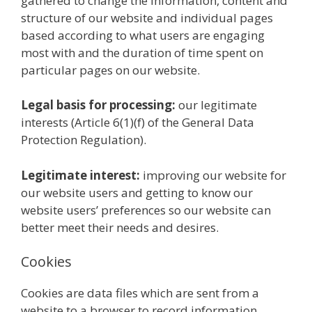
gathered to change the information, content and
structure of our website and individual pages
based according to what users are engaging
most with and the duration of time spent on
particular pages on our website.
Legal basis for processing:
our legitimate
interests (Article 6(1)(f) of the General Data
Protection Regulation).
Legitimate interest:
improving our website for
our website users and getting to know our
website users’ preferences so our website can
better meet their needs and desires.
Cookies
Cookies are data files which are sent from a
website to a browser to record information