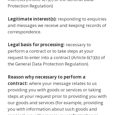
Protection Regulation)
Legitimate interest(s):
responding to enquiries
and messages we receive and keeping records of
correspondence.
Legal basis for processing:
necessary to
perform a contract or to take steps at your
request to enter into a contract (Article 6(1)(b) of
the General Data Protection Regulation).
Reason why necessary to perform a
contract:
where your message relates to us
providing you with goods or services or taking
steps at your request prior to providing you with
our goods and services (for example, providing
you with information about such goods and