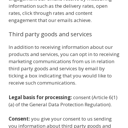
information such as the delivery rates, open
rates, click through rates and content
engagement that our emails achieve.
Third party goods and services
In addition to receiving information about our
products and services, you can opt in to receiving
marketing communications from us in relation
third party goods and services by email by
ticking a box indicating that you would like to
receive such communications.
Legal basis for processing:
consent (Article 6(1)
(a) of the General Data Protection Regulation).
Consent:
you give your consent to us sending
you information about third party goods and