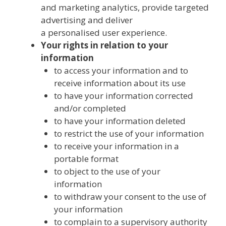
and marketing analytics, provide targeted
advertising and deliver
a personalised user experience.
Your rights in relation to your
information
to access your information and to
receive information about its use
to have your information corrected
and/or completed
to have your information deleted
to restrict the use of your information
to receive your information in a
portable format
to object to the use of your
information
to withdraw your consent to the use of
your information
to complain to a supervisory authority