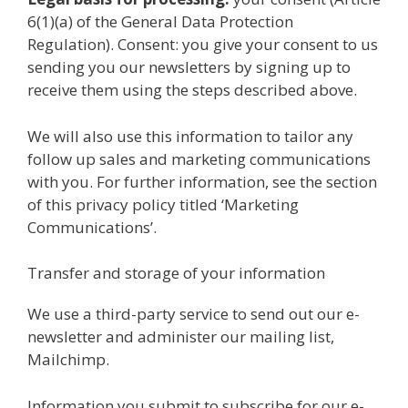
6(1)(a) of the General Data Protection
Regulation). Consent: you give your consent to us
sending you our newsletters by signing up to
receive them using the steps described above.
We will also use this information to tailor any
follow up sales and marketing communications
with you. For further information, see the section
of this privacy policy titled ‘Marketing
Communications’.
Transfer and storage of your information
We use a third-party service to send out our e-
newsletter and administer our mailing list,
Mailchimp.
Information you submit to subscribe for our e-