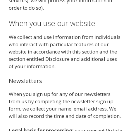
services), we will process your information in
order to do so).
When you use our website
We collect and use information from individuals
who interact with particular features of our
website in accordance with this section and the
section entitled Disclosure and additional uses
of your information.
Newsletters
When you sign up for any of our newsletters
from us by completing the newsletter sign up
form, we collect your name, email address. We
will also record the time and date of completion.
Legal basis for processing:
your consent (Article