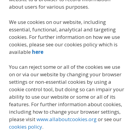
about users for various purposes.
We use cookies on our website, including
essential, functional, analytical and targeting
cookies. For further information on how we use
cookies, please see our cookies policy which is
available
here
You can reject some or all of the cookies we use
on or via our website by changing your browser
settings or non-essential cookies by using a
cookie control tool, but doing so can impair your
ability to use our website or some or all of its
features. For further information about cookies,
including how to change your browser settings,
please visit
www.allaboutcookies.org
or see our
cookies policy
.