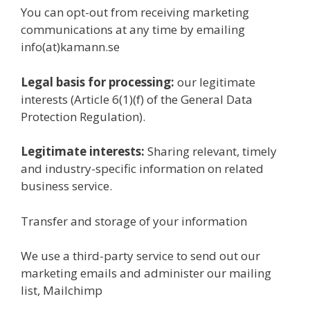
You can opt-out from receiving marketing
communications at any time by emailing
info(at)kamann.se
Legal basis for processing:
our legitimate
interests (Article 6(1)(f) of the General Data
Protection Regulation).
Legitimate interests:
Sharing relevant, timely
and industry-specific information on related
business service.
Transfer and storage of your information
We use a third-party service to send out our
marketing emails and administer our mailing
list, Mailchimp