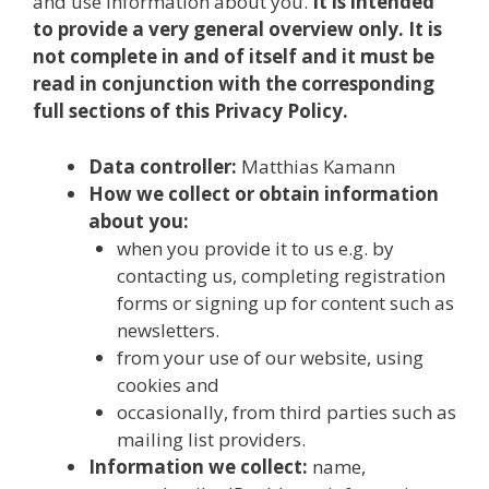
and use information about you.
It is intended
to provide a very general overview only. It is
not complete in and of itself and it must be
read in conjunction with the corresponding
full sections of this Privacy Policy.
Data controller:
Matthias Kamann
How we collect or obtain information
about you:
when you provide it to us e.g. by
contacting us, completing registration
forms or signing up for content such as
newsletters.
from your use of our website, using
cookies and
occasionally, from third parties such as
mailing list providers.
Information we collect:
name,