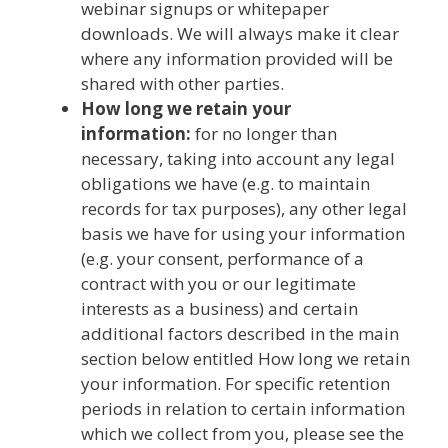
webinar signups or whitepaper
downloads. We will always make it clear
where any information provided will be
shared with other parties.
How long we retain your
information:
for no longer than
necessary, taking into account any legal
obligations we have (e.g. to maintain
records for tax purposes), any other legal
basis we have for using your information
(e.g. your consent, performance of a
contract with you or our legitimate
interests as a business) and certain
additional factors described in the main
section below entitled How long we retain
your information. For specific retention
periods in relation to certain information
which we collect from you, please see the