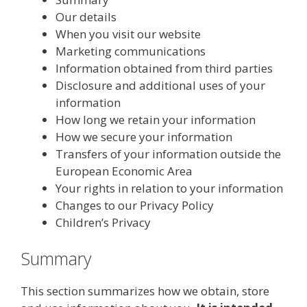
Our details
When you visit our website
Marketing communications
Information obtained from third parties
Disclosure and additional uses of your
information
How long we retain your information
How we secure your information
Transfers of your information outside the
European Economic Area
Your rights in relation to your information
Changes to our Privacy Policy
Children’s Privacy
Summary
This section summarizes how we obtain, store