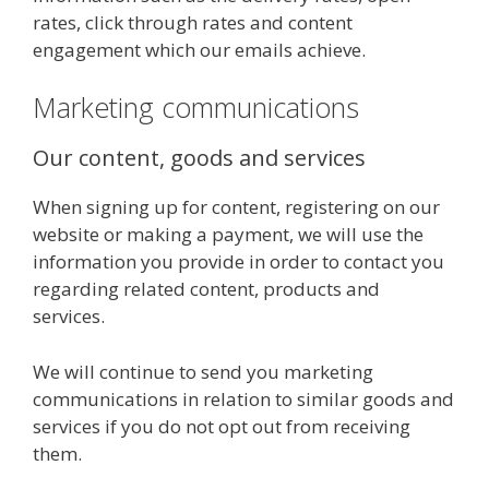
rates, click through rates and content
engagement which our emails achieve.
Marketing communications
Our content, goods and services
When signing up for content, registering on our
website or making a payment, we will use the
information you provide in order to contact you
regarding related content, products and
services.
We will continue to send you marketing
communications in relation to similar goods and
services if you do not opt out from receiving
them.