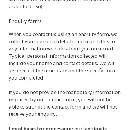
order to do so).
Enquiry forms
When you contact us using an enquiry form, we
collect your personal details and match this to
any information we hold about you on record.
Typical personal information collected will
include your name and contact details. We will
also record the time, date and the specific form
you completed.
If you do not provide the mandatory information
required by our contact form, you will not be
able to submit the contact form and we will not
receive your enquiry.
Legal basis for processing:
our legitimate