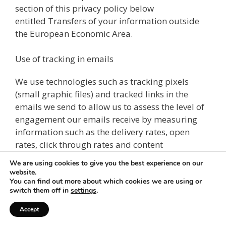
section of this privacy policy below
entitled Transfers of your information outside
the European Economic Area.
Use of tracking in emails
We use technologies such as tracking pixels
(small graphic files) and tracked links in the
emails we send to allow us to assess the level of
engagement our emails receive by measuring
information such as the delivery rates, open
rates, click through rates and content
engagement that our emails achieve.
We are using cookies to give you the best experience on our
website.
Information obtained from third
You can find out more about which cookies we are using or
switch them off in
settings
.
parties
Accept
This section sets out how we obtain or collect