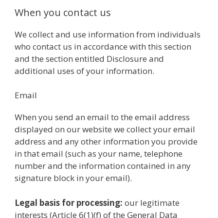
When you contact us
We collect and use information from individuals
who contact us in accordance with this section
and the section entitled Disclosure and
additional uses of your information.
Email
When you send an email to the email address
displayed on our website we collect your email
address and any other information you provide
in that email (such as your name, telephone
number and the information contained in any
signature block in your email).
Legal basis for processing:
our legitimate
interests (Article 6(1)(f) of the General Data