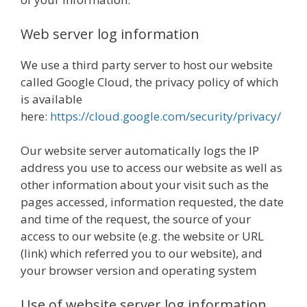
Web server log information
We use a third party server to host our website
called Google Cloud, the privacy policy of which
is available
here:
https://cloud.google.com/security/privacy/
Our website server automatically logs the IP
address you use to access our website as well as
other information about your visit such as the
pages accessed, information requested, the date
and time of the request, the source of your
access to our website (e.g. the website or URL
(link) which referred you to our website), and
your browser version and operating system
Use of website server log information