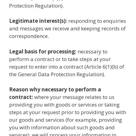
Protection Regulation).
Legitimate interest(s):
responding to enquiries
and messages we receive and keeping records of
correspondence.
Legal basis for processing:
necessary to
perform a contract or to take steps at your
request to enter into a contract (Article 6(1)(b) of
the General Data Protection Regulation).
Reason why necessary to perform a
contract:
where your message relates to us
providing you with goods or services or taking
steps at your request prior to providing you with
our goods and services (for example, providing
you with information about such goods and
services), we will process your information in