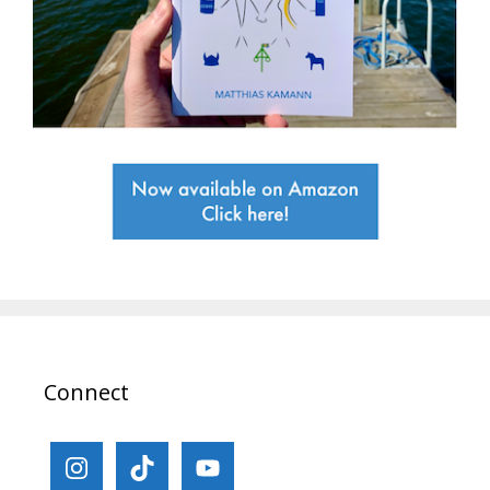
Connect