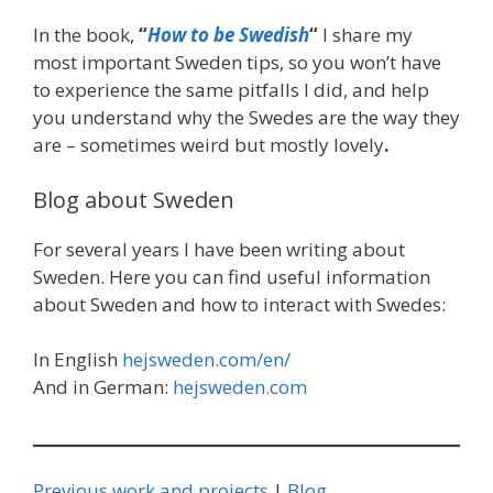
In the book,
“
How to be Swedish
“
I share my
most important Sweden tips, so you won’t have
to experience the same pitfalls I did, and help
you understand why the Swedes are the way they
are – sometimes weird but mostly lovely
.
Blog about Sweden
For several years I have been writing about
Sweden. Here you can find useful information
about Sweden and how to interact with Swedes:
In English
hejsweden.com/en/
And in German:
hejsweden.com
Previous work and projects
|
Blog