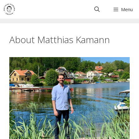
Skip
Menu
to
content
About Matthias Kamann