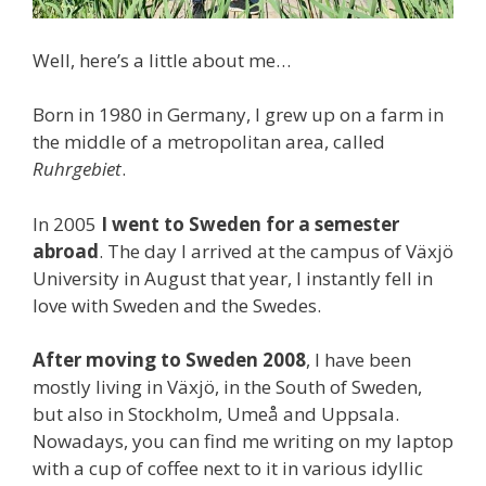
Well, here’s a little about me…
Born in 1980 in Germany, I grew up on a farm in
the middle of a metropolitan area, called
Ruhrgebiet
.
In 2005
I went to Sweden for a semester
abroad
. The day I arrived at the campus of Växjö
University in August that year, I instantly fell in
love with Sweden and the Swedes.
After moving to Sweden 2008
, I have been
mostly living in Växjö, in the South of Sweden,
but also in Stockholm, Umeå and Uppsala.
Nowadays, you can find me writing on my laptop
with a cup of coffee next to it in various idyllic