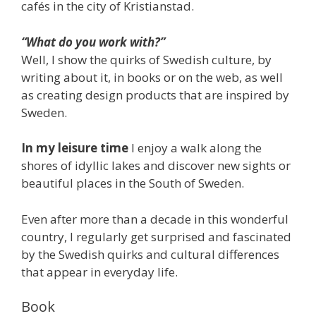
cafés in the city of Kristianstad.
“What do you work with?”
Well, I show the quirks of Swedish culture, by
writing about it, in books or on the web, as well
as creating design products that are inspired by
Sweden.
In my leisure time
I enjoy a walk along the
shores of idyllic lakes and discover new sights or
beautiful places in the South of Sweden.
Even after more than a decade in this wonderful
country, I regularly get surprised and fascinated
by the Swedish quirks and cultural differences
that appear in everyday life.
Book