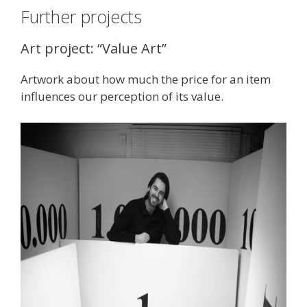
Further projects
Art project: “Value Art”
Artwork about how much the price for an item
influences our perception of its value.