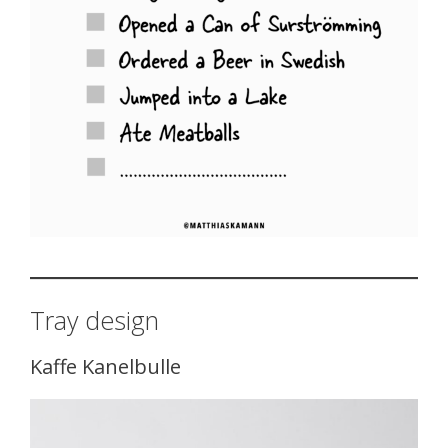
Tray design
Kaffe Kanelbulle