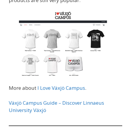
products are still very popular.
More about
I Love Växjö Campus
.
Växjö Campus Guide – Discover Linnaeus
University Växjö