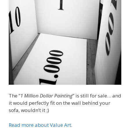
The “
1 Million Dollar Painting
” is still for sale… and
it would perfectly fit on the wall behind your
sofa, wouldn’t it ;)
Read more about Value Art
.