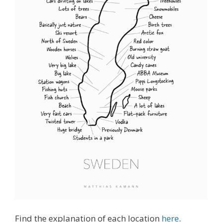
Find the explanation of each location
here
.