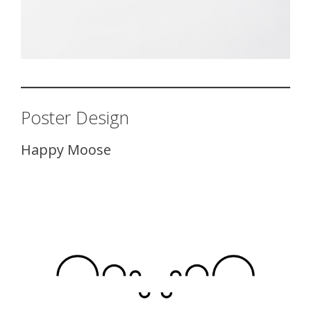
Poster Design
Happy Moose