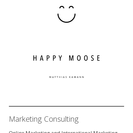
Marketing Consulting
Online Marketing and International Marketing