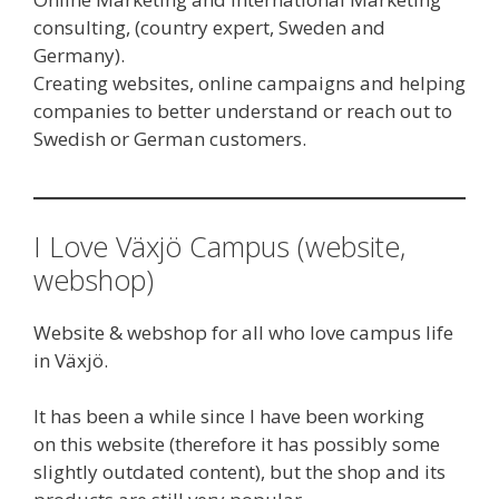
consulting, (country expert, Sweden and
Germany).
Creating websites, online campaigns and helping
companies to better understand or reach out to
Swedish or German customers.
I Love Växjö Campus (website,
webshop)
Website & webshop for all who love campus life
in Växjö.
It has been a while since I have been working
on this website (therefore it has possibly some
slightly outdated content), but the shop and its