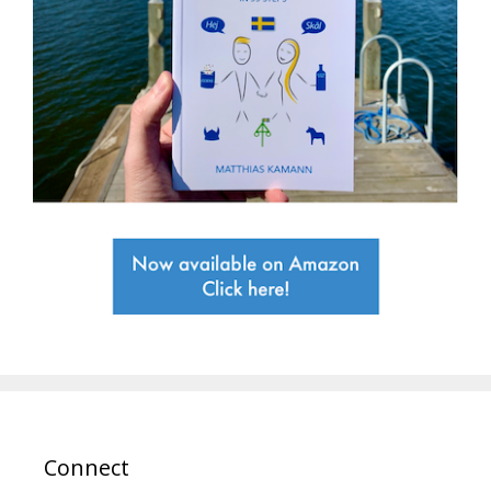
Connect