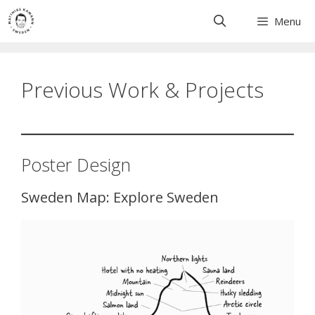
Skip
Menu
to
content
Previous Work & Projects
Poster Design
Sweden Map: Explore Sweden