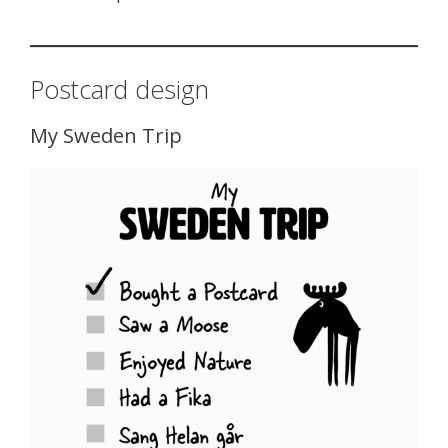
Postcard design
My Sweden Trip