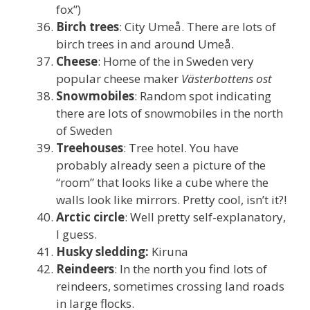
fox”)
Birch trees
: City Umeå. There are lots of
birch trees in and around Umeå.
Cheese
: Home of the in Sweden very
popular cheese maker
Västerbottens ost
Snowmobiles
: Random spot indicating
there are lots of snowmobiles in the north
of Sweden
Treehouses
: Tree hotel. You have
probably already seen a picture of the
“room” that looks like a cube where the
walls look like mirrors. Pretty cool, isn’t it?!
Arctic circle
: Well pretty self-explanatory,
I guess.
Husky sledding:
Kiruna
Reindeers
: In the north you find lots of
reindeers, sometimes crossing land roads
in large flocks.