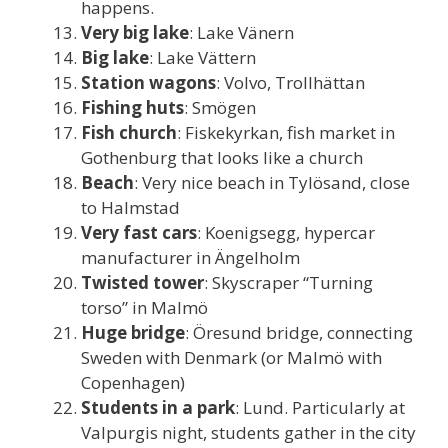
happens.
Very big lake
: Lake Vänern
Big lake
: Lake Vättern
Station wagons
: Volvo, Trollhättan
Fishing huts
: Smögen
Fish church
: Fiskekyrkan, fish market in
Gothenburg that looks like a church
Beach
: Very nice beach in Tylösand, close
to Halmstad
Very fast cars
: Koenigsegg, hypercar
manufacturer in Ängelholm
Twisted tower
: Skyscraper “Turning
torso” in Malmö
Huge bridge
: Öresund bridge, connecting
Sweden with Denmark (or Malmö with
Copenhagen)
Students in a park
: Lund. Particularly at
Valpurgis night, students gather in the city