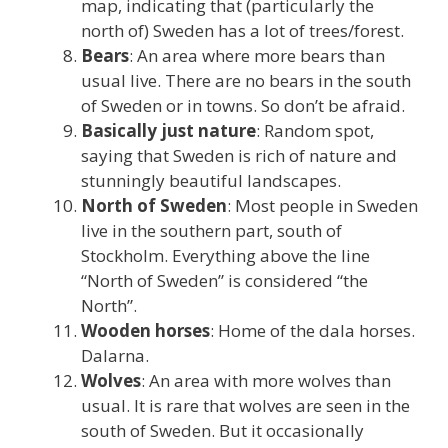
map, indicating that (particularly the
north of) Sweden has a lot of trees/forest.
Bears
: An area where more bears than
usual live. There are no bears in the south
of Sweden or in towns. So don’t be afraid.
Basically just nature
: Random spot,
saying that Sweden is rich of nature and
stunningly beautiful landscapes.
North of Sweden
: Most people in Sweden
live in the southern part, south of
Stockholm. Everything above the line
“North of Sweden” is considered “the
North”.
Wooden horses
: Home of the dala horses.
Dalarna.
Wolves
: An area with more wolves than
usual. It is rare that wolves are seen in the
south of Sweden. But it occasionally