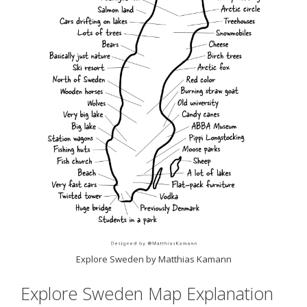
Explore Sweden by Matthias Kamann
Explore Sweden Map Explanation