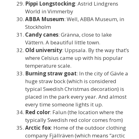
Pippi Longstocking
: Astrid Lindgrens
World in Vimmerby
ABBA Museum
: Well, ABBA Museum, in
Stockholm
Candy canes
: Gränna, close to lake
Vättern. A beautiful little town.
Old university
: Uppsala. By the way that’s
where Celsius came up with his popular
temperature scale.
Burning straw goat
: In the city of Gävle a
huge straw bock (which is considered
typical Swedish Christmas decoration) is
placed in the park every year. And almost
every time someone lights it up.
Red color
: Falun (the location where the
typically Swedish red color comes from)
Arctic fox
: Home of the outdoor clothing
company Fjällräven (which means “arctic