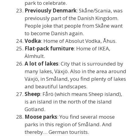
park to celebrate.
Previously Denmark
: Skåne/Scania, was
previously part of the Danish Kingdom.
People joke that people from Skåne want
to become Danish again.
Vodka
: Home of Absolut Vodka, Åhus.
Flat-pack furniture
: Home of IKEA,
Älmhult.
A lot of lakes
: City that is surrounded by
many lakes, Växjö. Also in the area around
Växjö, in Småland, you find plenty of lakes
and beautiful landscapes.
Sheep
: Fårö (which means Sheep island),
is an island in the north of the island
Gotland.
Moose parks
: You find several moose
parks in this region of Småland. And
thereby… German tourists.