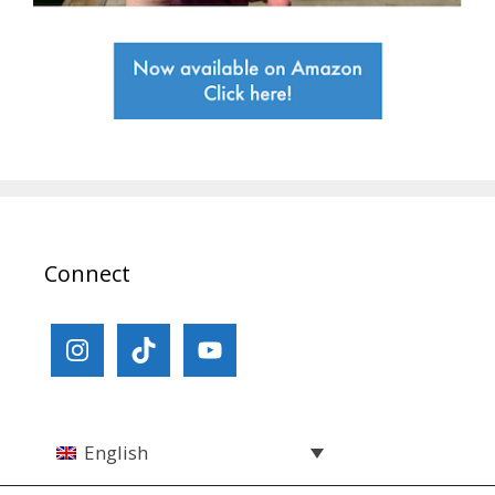
Connect
English