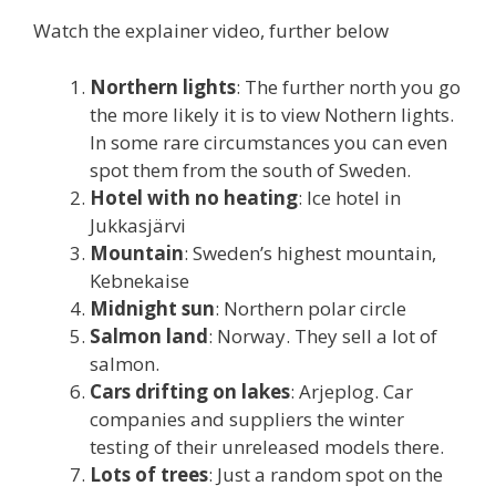
Watch the explainer video, further below
Northern lights
: The further north you go
the more likely it is to view Nothern lights.
In some rare circumstances you can even
spot them from the south of Sweden.
Hotel with no heating
: Ice hotel in
Jukkasjärvi
Mountain
: Sweden’s highest mountain,
Kebnekaise
Midnight sun
: Northern polar circle
Salmon land
: Norway. They sell a lot of
salmon.
Cars drifting on lakes
: Arjeplog. Car
companies and suppliers the winter
testing of their unreleased models there.
Lots of trees
: Just a random spot on the