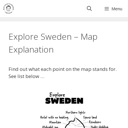
Skip
Menu
to
content
Explore Sweden – Map
Explanation
Find out what each point on the map stands for.
See list below …