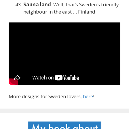
Sauna land
: Well, that’s Sweden’s friendly
neighbour in the east … Finland.
More designs for Sweden lovers,
here
!