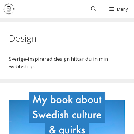
Skip
Meny
to
content
Design
Sverige-inspirerad design hittar du in min
webbshop.