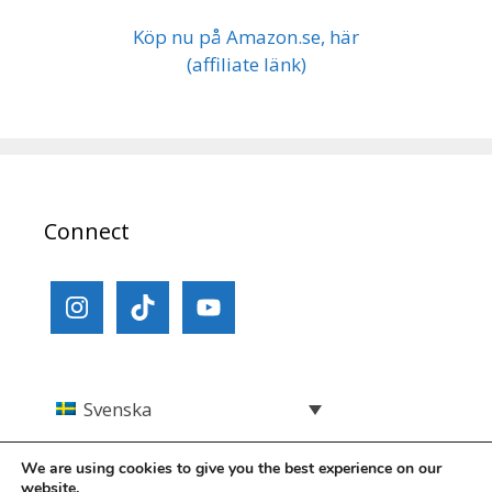
Köp nu på Amazon.se, här
(affiliate länk)
Connect
Svenska
We are using cookies to give you the best experience on our
website.