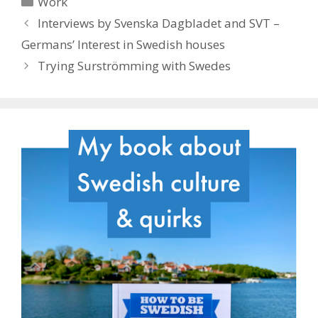
Work
Interviews by Svenska Dagbladet and SVT –
Germans’ Interest in Swedish houses
Trying Surströmming with Swedes