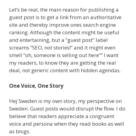
Let’s be real, the main reason for publishing a
guest post is to get a link from an authoritative
site and thereby improve ones search engine
ranking. Although the content might be useful
and entertaining, but a “guest post” label
screams “SEO, not stories!” and it might even
smell “oh, someone is selling out here”” I want
my readers, to know they are getting the real
deal, not generic content with hidden agendas.
One Voice, One Story
Hej Sweden is my own story, my perspective on
Sweden. Guest posts would disrupt the flow. I do
believe that readers appreciate a congruent
voice and persona when they read books as well
as blogs.