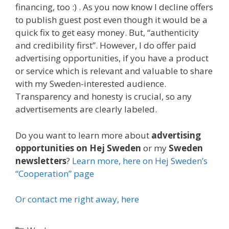
financing, too :) . As you now know I decline offers
to publish guest post even though it would be a
quick fix to get easy money. But, “authenticity
and credibility first”. However, I do offer paid
advertising opportunities, if you have a product
or service which is relevant and valuable to share
with my Sweden-interested audience.
Transparency and honesty is crucial, so any
advertisements are clearly labeled.
Do you want to learn more about
advertising
opportunities on Hej Sweden
or my
Sweden
newsletters
?
Learn more, here on Hej Sweden’s
“Cooperation” page
Or contact me right away, here
Categories