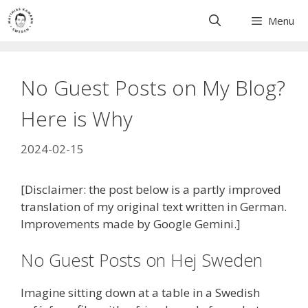
Skip
Menu
to
content
No Guest Posts on My Blog?
Here is Why
2024-02-15
[Disclaimer: the post below is a partly improved
translation of my original text written in German.
Improvements made by Google Gemini.]
No Guest Posts on Hej Sweden
Imagine sitting down at a table in a Swedish