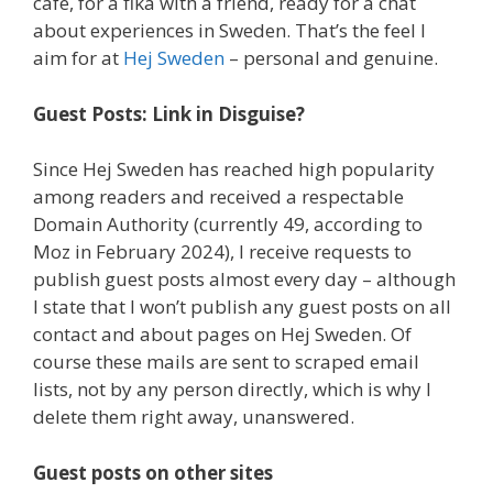
café, for a fika with a friend, ready for a chat
about experiences in Sweden. That’s the feel I
aim for at
Hej Sweden
– personal and genuine.
Guest Posts: Link in Disguise?
Since Hej Sweden has reached high popularity
among readers and received a respectable
Domain Authority (currently 49, according to
Moz in February 2024), I receive requests to
publish guest posts almost every day – although
I state that I won’t publish any guest posts on all
contact and about pages on Hej Sweden. Of
course these mails are sent to scraped email
lists, not by any person directly, which is why I
delete them right away, unanswered.
Guest posts on other sites