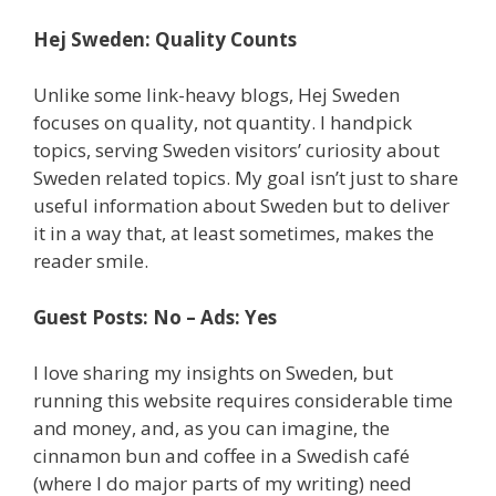
Hej Sweden: Quality Counts
Unlike some link-heavy blogs, Hej Sweden
focuses on quality, not quantity. I handpick
topics, serving Sweden visitors’ curiosity about
Sweden related topics. My goal isn’t just to share
useful information about Sweden but to deliver
it in a way that, at least sometimes, makes the
reader smile.
Guest Posts: No – Ads: Yes
I love sharing my insights on Sweden, but
running this website requires considerable time
and money, and, as you can imagine, the
cinnamon bun and coffee in a Swedish café
(where I do major parts of my writing) need